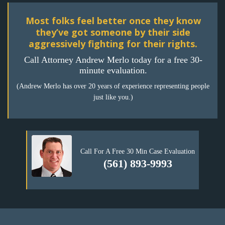
Most folks feel better once they know
they’ve got someone by their side
aggressively fighting for their rights.
Call Attorney Andrew Merlo today for a free 30-
minute evaluation.
(Andrew Merlo has over 20 years of experience representing people
just like you.)
Call For A Free 30 Min Case Evaluation
(561) 893-9993