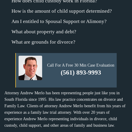
How does child custody work in Florida?
How is the amount of child support determined?
Am I entitled to Spousal Support or Alimony?
What about property and debt?
What are grounds for divorce?
Call For A Free 30 Min Case Evaluation
(561) 893-9993
Attorney Andrew Merlo has been representing people just like you in
South Florida since 1995. His law practice concentrates on divorce and
Family Law. Clients of attorney Andrew Merlo benefit from his years of
experience as a family law trial attorney. With over 20 years of
experience Andrew Merlo representing individuals in divorce, child
custody, child support, and other areas of family and business law.