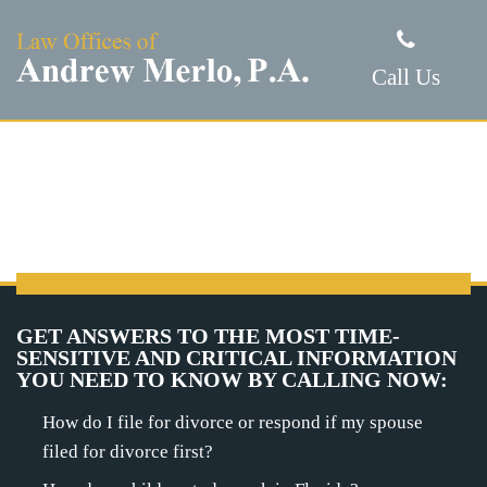
Call Us
GET ANSWERS TO THE MOST TIME-
SENSITIVE AND CRITICAL INFORMATION
YOU NEED TO KNOW BY CALLING NOW:
How do I file for divorce or respond if my spouse
filed for divorce first?