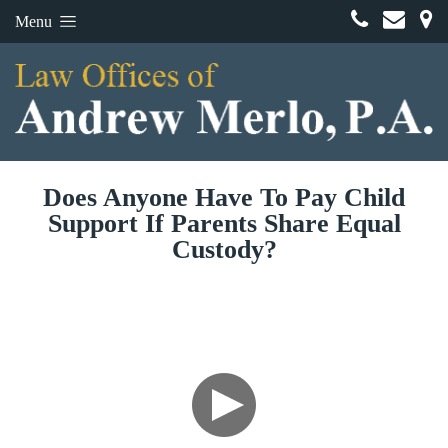
Menu
Does Anyone Have To Pay Child
Support If Parents Share Equal
Custody?