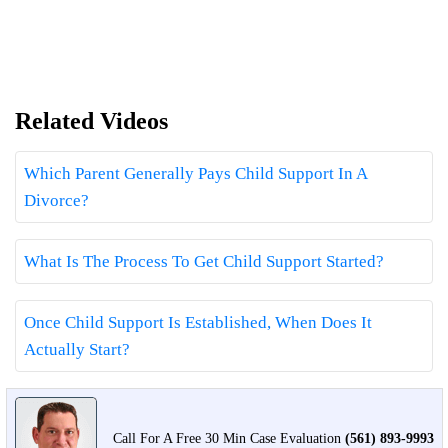
Related Videos
Which Parent Generally Pays Child Support In A
Divorce?
What Is The Process To Get Child Support Started?
Once Child Support Is Established, When Does It
Actually Start?
Call For A Free 30 Min Case Evaluation
(561) 893-9993