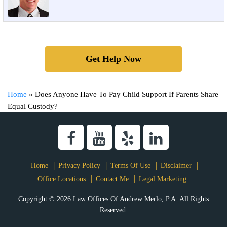
Get Help Now
Home
»
Does Anyone Have To Pay Child Support If Parents Share
Equal Custody?
Home
Privacy Policy
Terms Of Use
Disclaimer
Office Locations
Contact Me
Legal Marketing
Copyright © 2026 Law Offices Of Andrew Merlo, P.A. All Rights
Reserved.